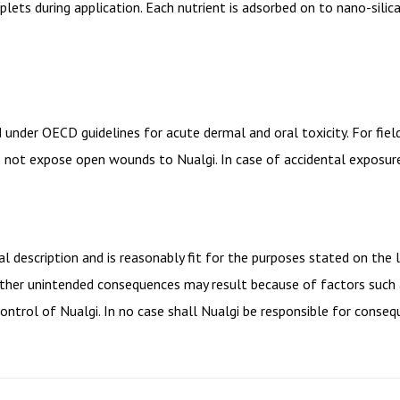
oplets during application. Each nutrient is adsorbed on to nano-sili
d under OECD guidelines for acute dermal and oral toxicity. For fi
not expose open wounds to Nualgi. In case of accidental exposure,
 description and is reasonably fit for the purposes stated on the 
r other unintended consequences may result because of factors such
ontrol of Nualgi. In no case shall Nualgi be responsible for consequ