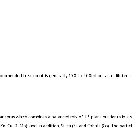
commended treatment is generally 150 to 300ml per acre diluted in
ar spray which combines a balanced mix of 13 plant nutrients in a sin
 Zn, Cu, B, Mo); and, in addition, Silica (Si) and Cobalt (Co). The pa