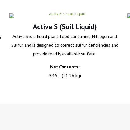
Active S (Soil Liquid)
y
Active S is a liquid plant food containing Nitrogen and
Sulfur and is designed to correct sulfur deficiencies and
provide readily available sulfate.
Net Contents:
9.46 L (11.26 kg)