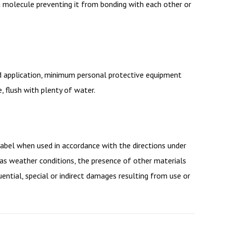
ca molecule preventing it from bonding with each other or
eld application, minimum personal protective equipment
 flush with plenty of water.
label when used in accordance with the directions under
 as weather conditions, the presence of other materials
ential, special or indirect damages resulting from use or