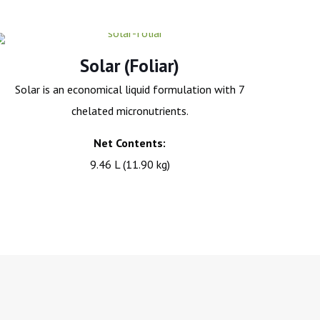
Solar (Foliar)
Solar is an economical liquid formulation with 7
chelated micronutrients.
Net Contents:
9.46 L (11.90 kg)