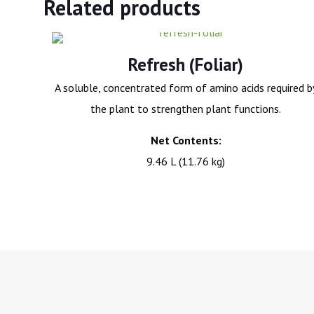
Related products
Refresh (Foliar)
A soluble, concentrated form of amino acids required b
the plant to strengthen plant functions.
Net Contents:
9.46 L (11.76 kg)