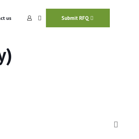
Submit RFQ
ct us
y)