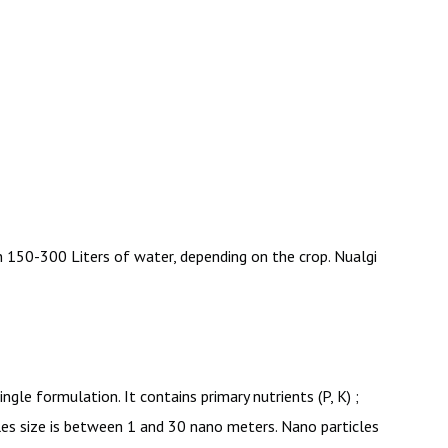
 150-300 Liters of water, depending on the crop. Nualgi
gle formulation. It contains primary nutrients (P, K) ;
rticles size is between 1 and 30 nano meters. Nano particles