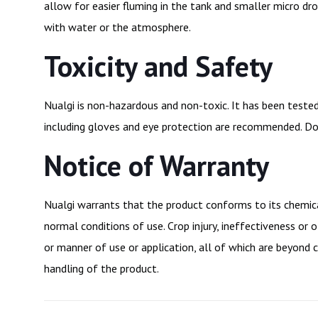
allow for easier fluming in the tank and smaller micro dr
with water or the atmosphere.
Toxicity and Safety
Nualgi is non-hazardous and non-toxic. It has been teste
including gloves and eye protection are recommended. Do 
Notice of Warranty
Nualgi warrants that the product conforms to its chemical
normal conditions of use. Crop injury, ineffectiveness o
or manner of use or application, all of which are beyond c
handling of the product.