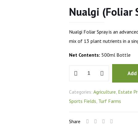
Nualgi (Foliar 
Nualgi Foliar Spray is an advance
mix of 13 plant nutrients in a si
Net Contents:
500ml Bottle
Nualgi
Add
(Foliar
Spray)
Categories:
Agriculture
,
Estate Pr
quantity
Sports Fields
,
Turf Farms
Share