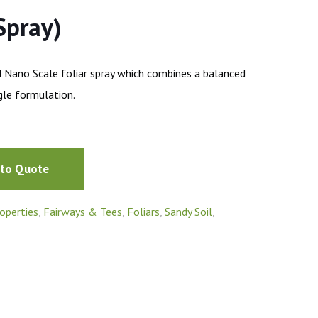
Spray)
d Nano Scale foliar spray which combines a balanced
ngle formulation.
 to Quote
operties
,
Fairways & Tees
,
Foliars
,
Sandy Soil
,