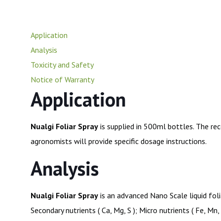
Application
Analysis
Toxicity and Safety
Notice of Warranty
Application
Nualgi Foliar Spray
is supplied in 500ml bottles. The re
agronomists will provide specific dosage instructions.
Analysis
Nualgi Foliar Spray
is an advanced Nano Scale liquid foli
Secondary nutrients ( Ca, Mg, S ); Micro nutrients ( Fe, Mn,