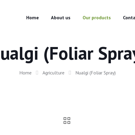
Home
About us
Our products
Conta
ualgi (Foliar Spra
Home
Agriculture
Nualgi (Foliar Spray)